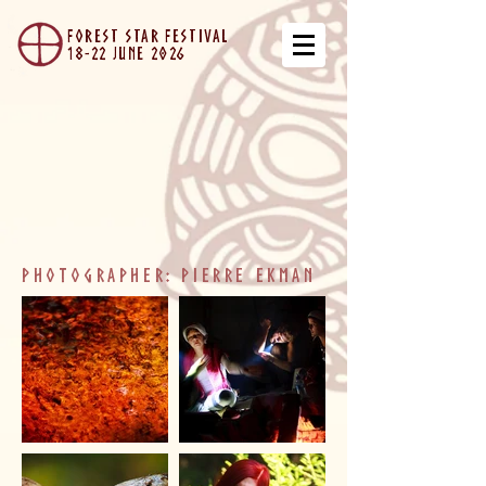
forest star festival
18-22 JUNe 2026
photographer: Pierre ekman