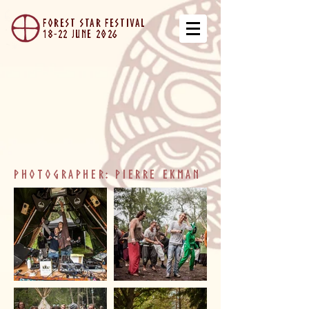
forest star festival
18-22 JUNe 2026
photographer: Pierre ekman