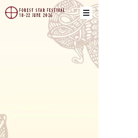
forest star festival
18-22 JUNe 2026