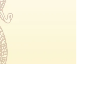
Forest Star Festival
About
Tickets